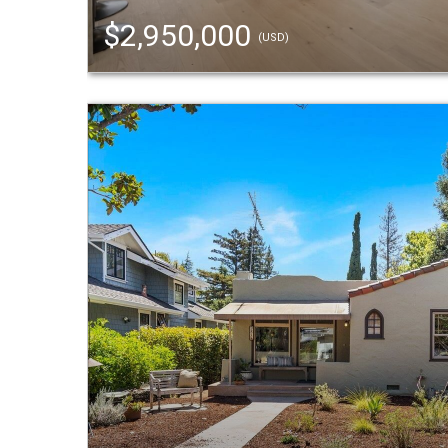
$2,950,000
(USD)