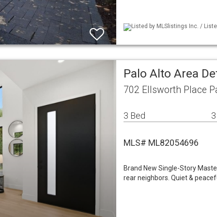
Listed by MLSlistings Inc. / Lis
Palo Alto Area De
702 Ellsworth Place P
3 Bed
3
MLS# ML82054696
Brand New Single-Story Master
rear neighbors. Quiet & peacefu