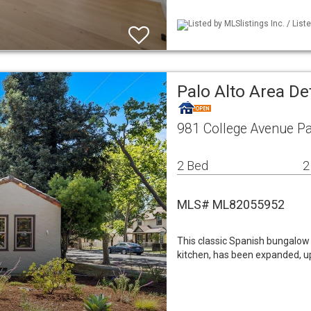
Listed by MLSlistings Inc. / Lis
Palo Alto Area De
981 College Avenue Pa
2 Bed
2
MLS# ML82055952
This classic Spanish bungalow w
kitchen, has been expanded, u