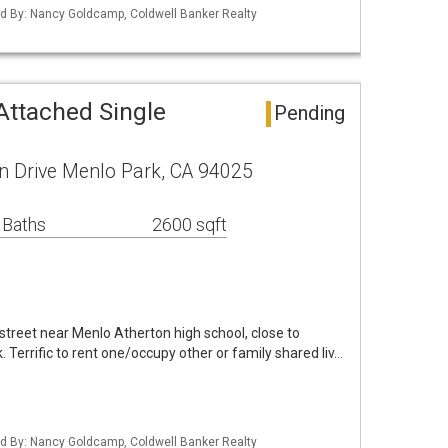
sted By: Nancy Goldcamp, Coldwell Banker Realty
Attached Single
Pending
 Drive Menlo Park, CA 94025
 Baths
2600 sqft
 street near Menlo Atherton high school, close to
Terrific to rent one/occupy other or family shared liv…
sted By: Nancy Goldcamp, Coldwell Banker Realty