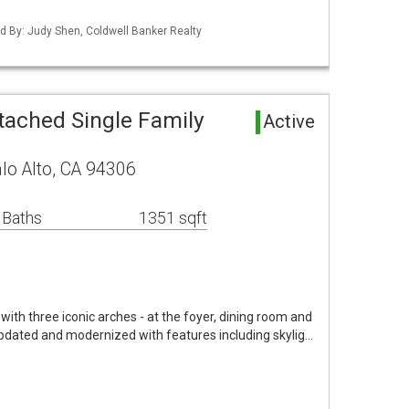
ted By: Judy Shen, Coldwell Banker Realty
tached Single Family
Active
lo Alto, CA 94306
 Baths
1351 sqft
ith three iconic arches - at the foyer, dining room and
pdated and modernized with features including skylig…