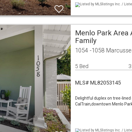
Listed by MLSlistings Inc. / Li
Menlo Park Area 
Family
1054 -1058 Marcussen
5 Bed
3
MLS# ML82053145
Delightful duplex on tree-lined
CalTrain,downtown Menlo Park. 
Listed by MLSlistings Inc. / Li