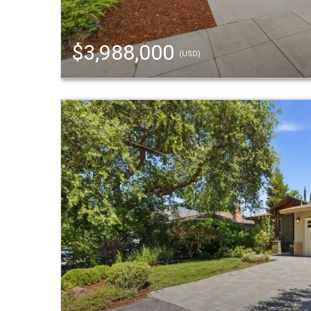
$3,988,000
(USD)