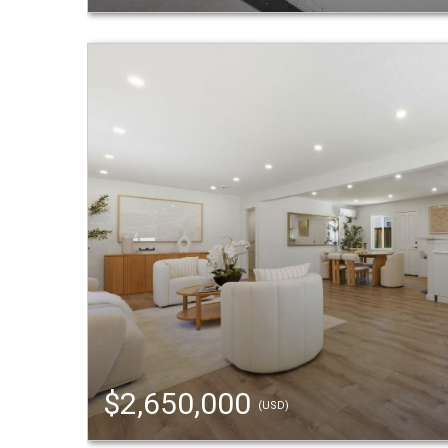
$2,650,000
(USD)