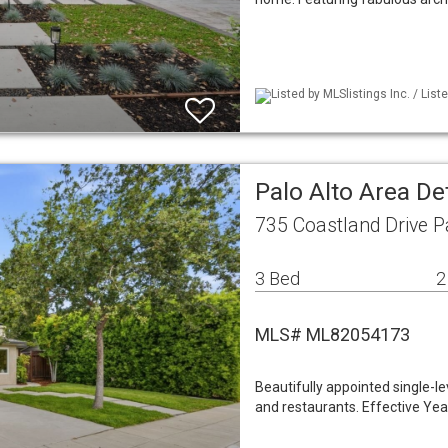
Listed by MLSlistings Inc. / Lis
Palo Alto Area De
735 Coastland Drive P
3 Bed
2
MLS# ML82054173
Beautifully appointed single-l
and restaurants. Effective Yea