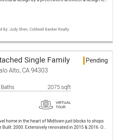
ted By: Judy Shen, Coldwell Banker Realty
tached Single Family
Pending
alo Alto, CA 94303
 Baths
2075 sqft
evel home in the heart of Midtown just blocks to shops
r Built: 2000. Extensively renovated in 2015 & 2016. O…