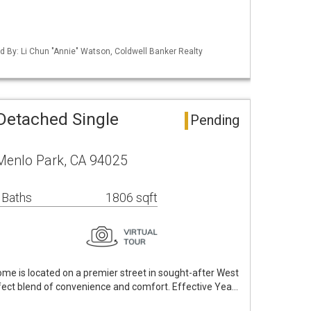
ted By: Li Chun "Annie" Watson, Coldwell Banker Realty
Detached Single
Pending
 Menlo Park, CA 94025
 Baths
1806 sqft
me is located on a premier street in sought-after West
fect blend of convenience and comfort. Effective Yea…