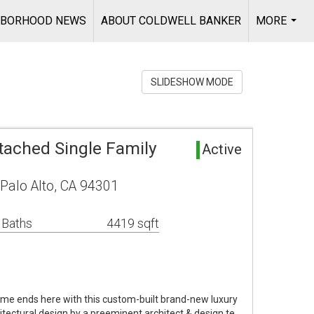
HBORHOOD NEWS
ABOUT COLDWELL BANKER
MORE
...
SLIDESHOW MODE
tached Single Family
Active
Palo Alto, CA 94301
 Baths
4419 sqft
ome ends here with this custom-built brand-new luxury
tectural design by a preeminent architect & design te…