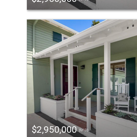
$2,950,000
(USD)