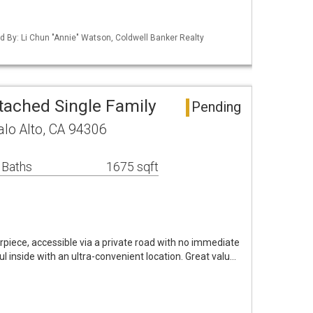
ted By: Li Chun "Annie" Watson, Coldwell Banker Realty
tached Single Family
Pending
alo Alto, CA 94306
 Baths
1675 sqft
piece, accessible via a private road with no immediate
l inside with an ultra-convenient location. Great valu…