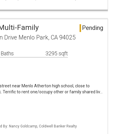
Multi-Family
Pending
 Drive Menlo Park, CA 94025
 Baths
3295 sqft
 street near Menlo Atherton high school, close to
Terrific to rent one/occupy other or family shared liv…
sted By: Nancy Goldcamp, Coldwell Banker Realty