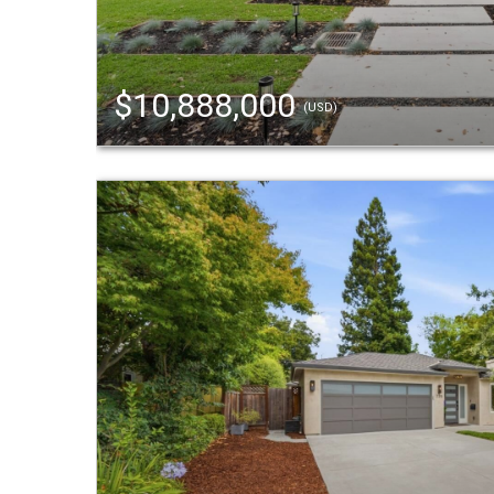
$10,888,000
(USD)