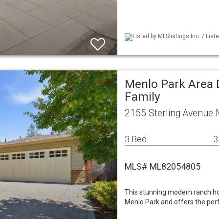
Listed by MLSlistings Inc. / Lis
Menlo Park Area 
Family
2155 Sterling Avenue
3 Bed
3
MLS# ML82054805
This stunning modern ranch ho
Menlo Park and offers the per