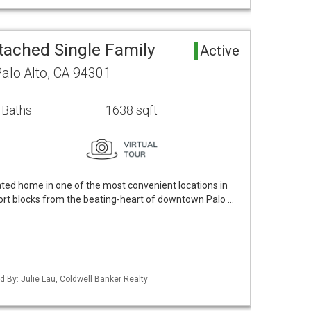
tached Single Family
Active
Palo Alto, CA 94301
 Baths
1638 sqft
ted home in one of the most convenient locations in
short blocks from the beating-heart of downtown Palo …
ed By: Julie Lau, Coldwell Banker Realty