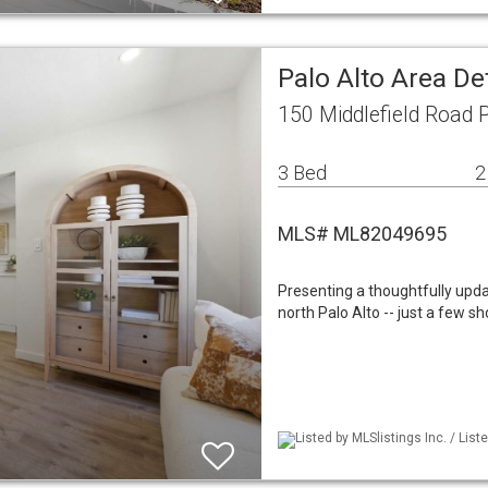
Palo Alto Area De
150 Middlefield Road 
3 Bed
2
MLS# ML82049695
Presenting a thoughtfully upda
north Palo Alto -- just a few 
Listed by MLSlistings Inc. / List