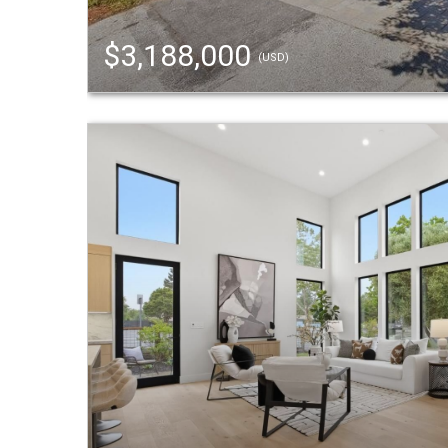
$3,188,000
(USD)