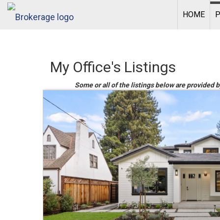
HOME
P
My Office's Listings
Some or all of the listings below are provided b