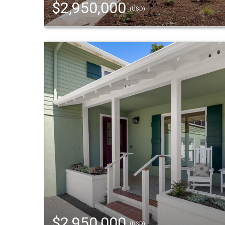
$2,950,000
(USD)
$2,950,000
(USD)