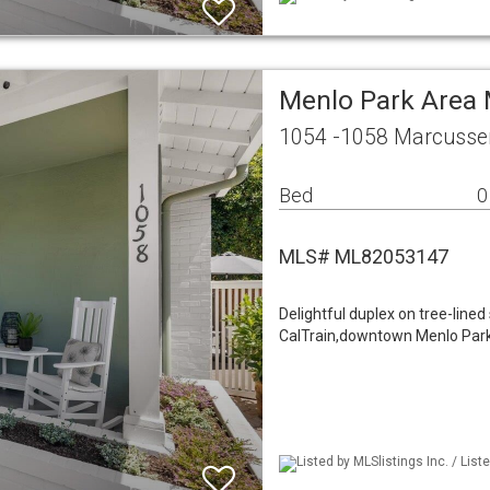
Menlo Park Area 
1054 -1058 Marcussen
Bed
0
MLS# ML82053147
Delightful duplex on tree-lined
CalTrain,downtown Menlo Park. 
Listed by MLSlistings Inc. / Li