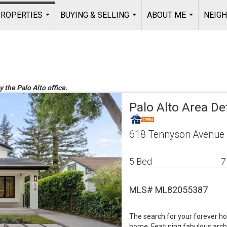
ROPERTIES
BUYING & SELLING
ABOUT ME
NEIG
...
...
...
y the Palo Alto office.
Palo Alto Area De
618 Tennyson Avenue 
5 Bed
7
MLS# ML82055387
The search for your forever h
home. Featuring fabulous archi